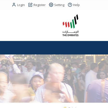
Login
Register
Setting
Help