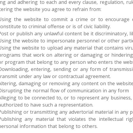
ng and adhering to each and every clause, regulation, rul
tering the website you agree to refrain from:
Using the website to commit a crime or to encourage ot
constitute to criminal offense or is of civic liability.
Post or publish any unlawful content be it discriminatory, l
Using the website to impersonate personnel or other parti
Using the website to upload any material that contains vir
programs that work on altering or damaging or hindering
or program that belong to any person who enters the webs
Downloading, entering, sending or any form of transmissio
transmit under any law or contractual agreement.
Altering, damaging or removing any content on the websit
Disrupting the normal flow of communication in any form
Alleging to be connected to, or to represent any business,
authorized to have such a representation.
Publishing or transmitting any advertorial material in any
Publishing any material that violates the intellectual ri
personal information that belong to others.