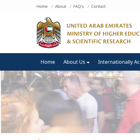
Home
About
FAQ's
Contact
Home
About Us
Internationally A