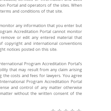
ion Portal and operators of the sites. When
terms and conditions of that site.
 monitor any information that you enter but
Program Accreditation Portal cannot monitor
o remove or edit any entered material that
f copyright and international conventions
ght notices posted on this site.
nternational Program Accreditation Portal’s
ility that may result from any claim arising
 the costs and fees for lawyers. You agree
 International Program Accreditation Portal
fense and control of any matter otherwise
 matter without the written consent of the