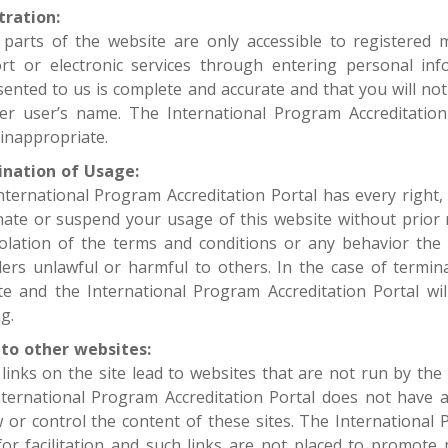
tration:
parts of the website are only accessible to registered
rt or electronic services through entering personal in
ented to us is complete and accurate and that you will not
er user’s name. The International Program Accreditation 
inappropriate.
nation of Usage:
nternational Program Accreditation Portal has every right,
nate or suspend your usage of this website without prior 
iolation of the terms and conditions or any behavior the 
ders unlawful or harmful to others. In the case of termin
te and the International Program Accreditation Portal wi
g.
 to other websites:
links on the site lead to websites that are not run by the 
nternational Program Accreditation Portal does not have a
w or control the content of these sites. The International 
 for facilitation and such links are not placed to promote