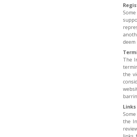
Regis
Some 
suppo
repres
anoth
deem 
Termi
The I
termi
the v
consi
websi
barrin
Links
Some 
the I
revie
links