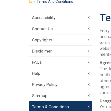
/
Terms And Conditions
Te
Accessibility
Contact Us
Entry
and c
Copyrights
terms
websi
Disclaimer
menti
Agre
FAQs
The I
Help
notif
other
Privacy Policy
agree
curre
Sitemap
Usage
You a
Terms & Conditions