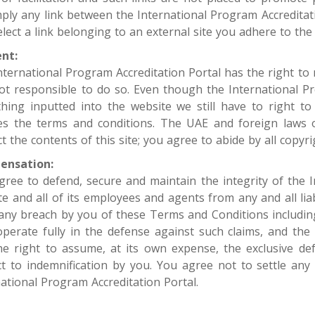
mply any link between the International Program Accreditat
lect a link belonging to an external site you adhere to the 
nt:
nternational Program Accreditation Portal has the right to
 not responsible to do so. Even though the International 
thing inputted into the website we still have to right t
tes the terms and conditions. The UAE and foreign laws o
t the contents of this site; you agree to abide by all copyri
ensation:
gree to defend, secure and maintain the integrity of the I
e and all of its employees and agents from any and all liab
any breach by you of these Terms and Conditions including
operate fully in the defense against such claims, and the
he right to assume, at its own expense, the exclusive de
ct to indemnification by you. You agree not to settle any
ational Program Accreditation Portal. ​​