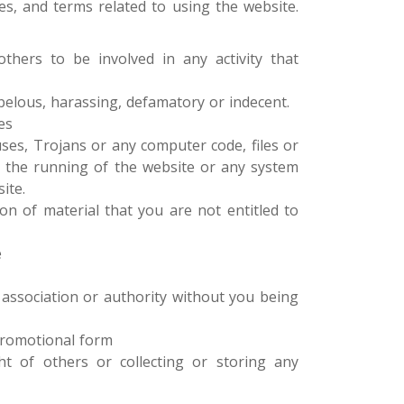
es, and terms related to using the website.
hers to be involved in any activity that
ibelous, harassing, defamatory or indecent.
es
uses, Trojans or any computer code, files or
 the running of the website or any system
ite.
n of material that you are not entitled to
e
 association or authority without you being
 promotional form
ght of others or collecting or storing any