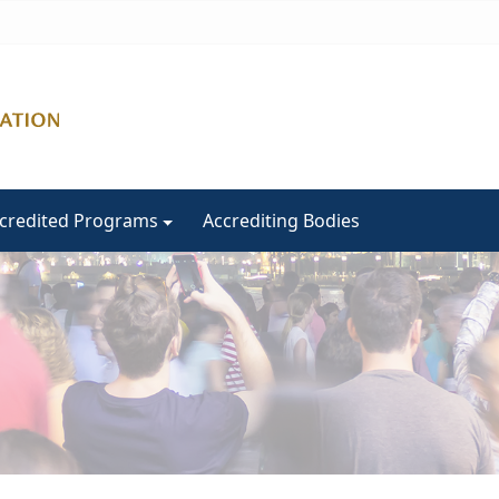
ccredited Programs
Accrediting Bodies