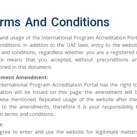
rms And Conditions
 and usage of the International Program Accreditation Porta
onditions: in addition to the UAE laws, entry to the webs
 and conditions, regardless whether you are​ a registered 
te means that you accepted, without preconditions and
oned in this document.
ement Amendment:
nternational Program Accreditation Portal has the right 
ication will be issued on this page; the amendment will 
wise mentioned. Repeated usage of the website after t
 to the amendments, therefore it is your responsibility t
nt terms and conditions.
:
gree to enter and use the website for legitimate matters