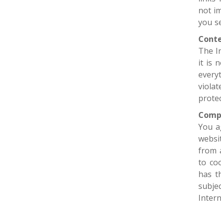
not i
you se
Conte
The I
it is
every
viola
protec
Comp
You a
websit
from 
to co
has t
subje
Intern