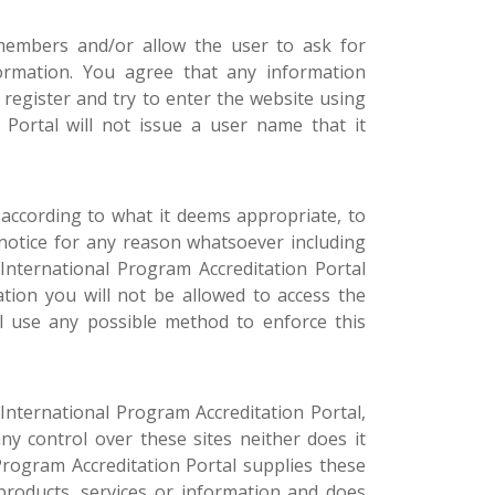
 members and/or allow the user to ask for
formation. You agree that any information
 register and try to enter the website using
Portal will not issue a user name that it
 according to what it deems appropriate, to
notice for any reason whatsoever including
International Program Accreditation Portal
ation you will not be allowed to access the
ll use any possible method to enforce this
International Program Accreditation Portal,
ny control over these sites neither does it
Program Accreditation Portal supplies these
 products, services or information and does