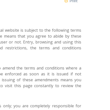
Print
l website is subject to the following terms
ite means that you agree to abide by these
user or not. Entry, browsing and using this
 restrictions, the terms and conditions
to amend the terms and conditions where a
be enforced as soon as it is issued if not
he issuing of these amendments means you
o visit this page constantly to review the
 only; you are completely responsible for