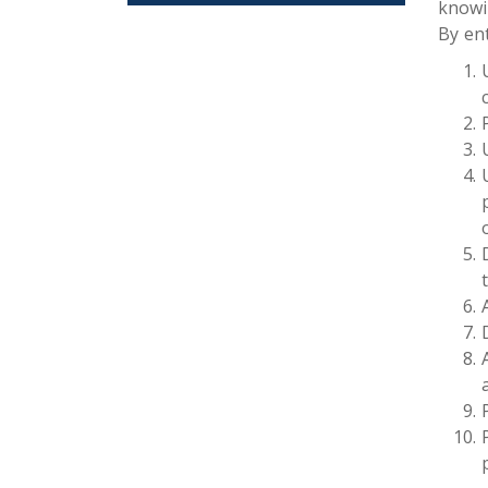
knowi
By en